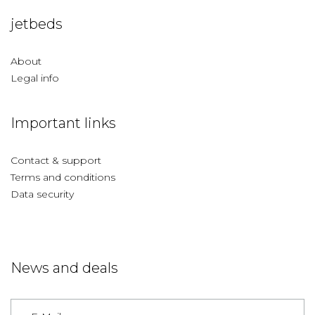
jetbeds
About
Legal info
Important links
Contact & support
Terms and conditions
Data security
News and deals
Germany