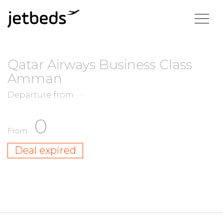
Qatar Airways Business Class
Amman
Departure from
—
0
From
Deal expired