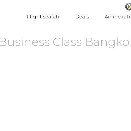
Flight search
Deals
Airline rat
s Business Class Bangko