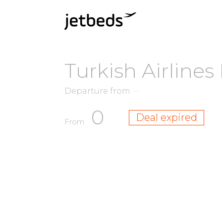
Turkish Airline
Departure from
—
0
Deal expired
From