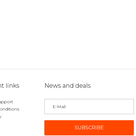
t links
News and deals
upport
onditions
y