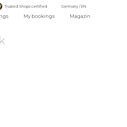
Trusted Shops certified
Germany
/
EN
ings
My bookings
Magazin
Germany
k