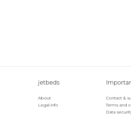
jetbeds
Importan
About
Contact & s
Legal info
Terms and c
Data securit