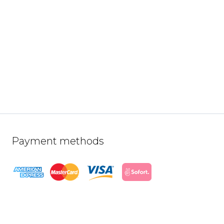
Payment methods