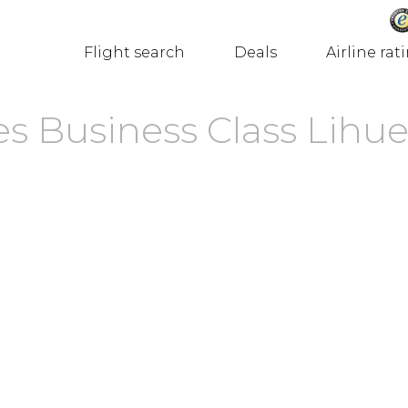
Flight search
Deals
Airline rat
s Business Class Lihue