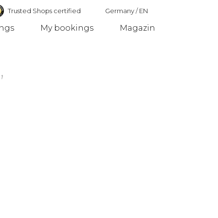
Trusted Shops certified
Germany
/
EN
ings
My bookings
Magazin
Germany
,