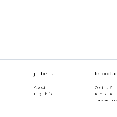
jetbeds
Importan
About
Contact & s
Legal info
Terms and c
Data securit