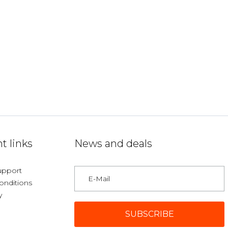
t links
News and deals
upport
onditions
y