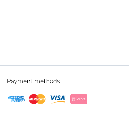
Payment methods