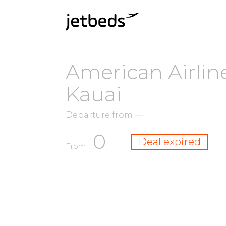
American Airline
Kauai
Departure from
—
0
Deal expired
From