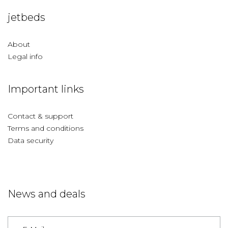
jetbeds
About
Legal info
Important links
Contact & support
Terms and conditions
Data security
News and deals
Germany