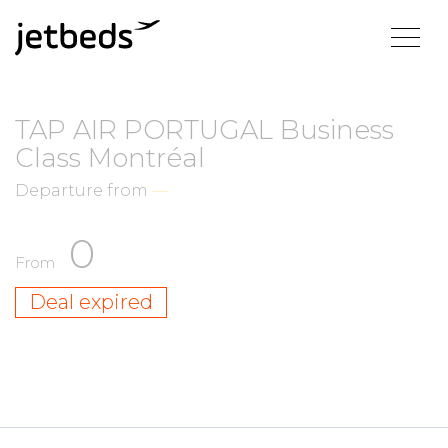
TAP AIR PORTUGAL Business
Class Montréal
Departure from
—
0
From
Deal expired