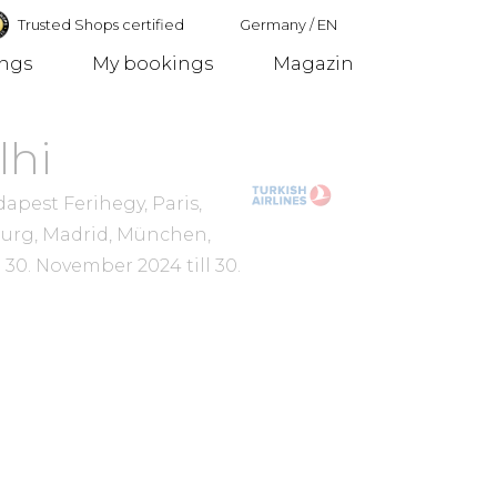
Trusted Shops certified
Germany
/
EN
ings
My bookings
Magazin
Germany
lhi
pest Ferihegy, Paris,
burg, Madrid, München,
m
30. November 2024
till
30.