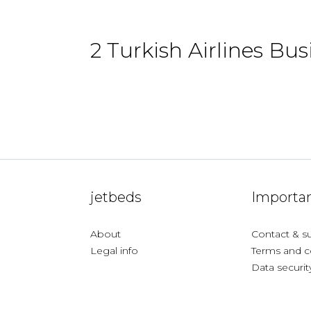
2 Turkish Airlines Bus
jetbeds
Importan
About
Contact & s
Legal info
Terms and c
Data securit