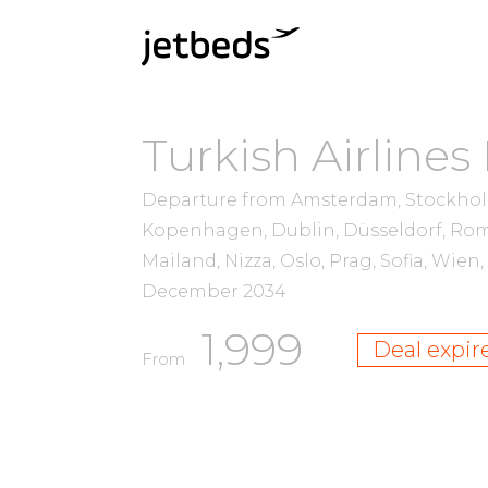
Turkish Airlines
Departure from Amsterdam, Stockholm,
Kopenhagen, Dublin, Düsseldorf, Rom
Mailand, Nizza, Oslo, Prag, Sofia, Wie
December 2034
1,999
Deal expir
From