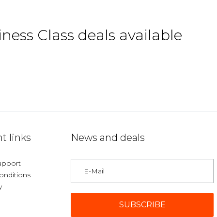
iness Class deals available
t links
News and deals
upport
onditions
y