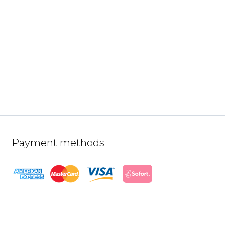
Payment methods