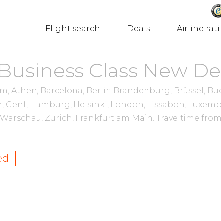
Flight search
Deals
Airline rat
 Business Class New De
 Athen, Barcelona, Berlin Brandenburg, Brüssel, Buda
, Genf, Hamburg, Helsinki, London, Lissabon, Luxem
n, Warschau, Zürich, Frankfurt am Main.
Traveltime fro
ed