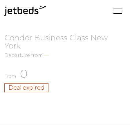
Condor Business Class New
York
Departure from
—
0
From
Deal expired