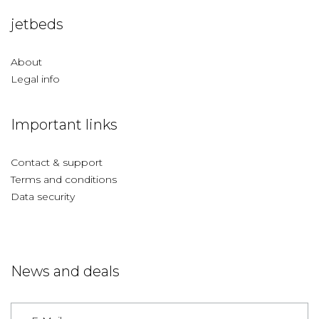
jetbeds
About
Legal info
Important links
Contact & support
Terms and conditions
Data security
News and deals
Germany