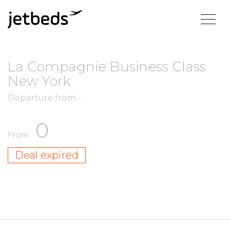
La Compagnie Business Class
New York
Departure from
—
0
From
Deal expired