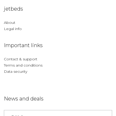
jetbeds
About
Legal info
Important links
Contact & support
Terms and conditions
Data security
News and deals
Germany