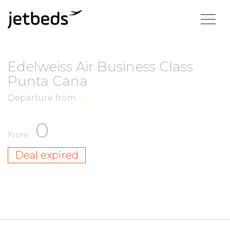
Edelweiss Air Business Class
Punta Cana
Departure from
—
0
From
Deal expired