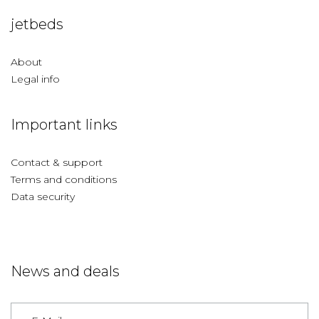
jetbeds
About
Legal info
Important links
Contact & support
Terms and conditions
Data security
News and deals
Germany