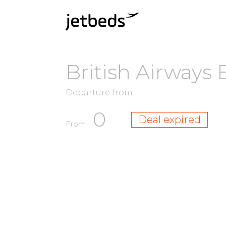
British Airways
Departure from
—
0
Deal expired
From