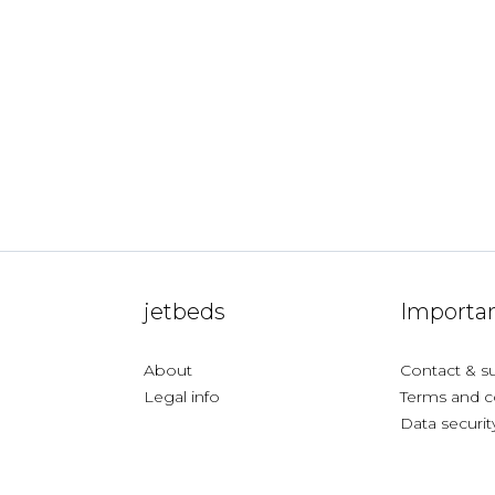
jetbeds
Importan
About
Contact & s
Legal info
Terms and c
Data securit