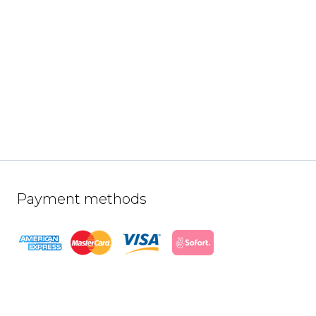
Payment methods