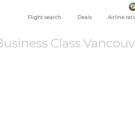
Flight search
Deals
Airline rat
 Business Class Vancouv