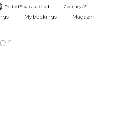
Trusted Shops certified
Germany
/
EN
ings
My bookings
Magazin
Germany
er