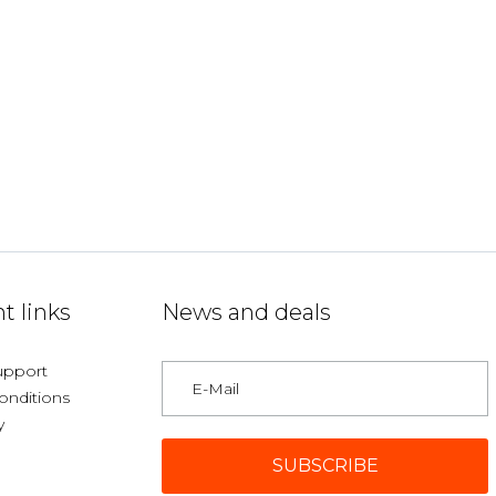
t links
News and deals
upport
onditions
y