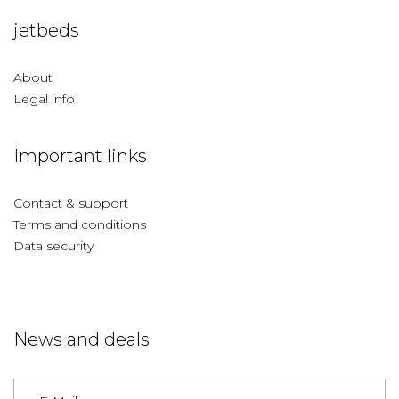
jetbeds
About
Legal info
Important links
Contact & support
Terms and conditions
Data security
News and deals
Germany