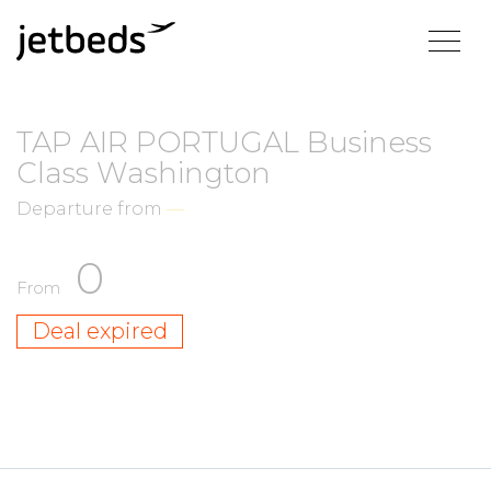
TAP AIR PORTUGAL Business
Class Washington
Departure from
—
0
From
Deal expired