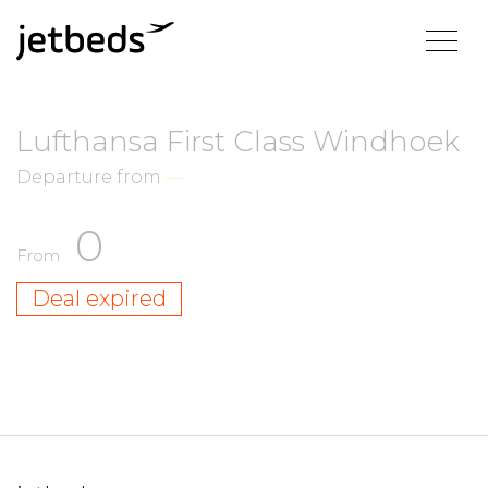
Lufthansa First Class Windhoek
Departure from
—
0
From
Deal expired