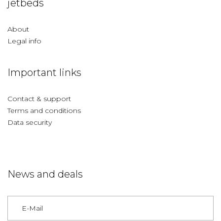
jetbeds
About
Legal info
Important links
Contact & support
Terms and conditions
Data security
News and deals
Germany