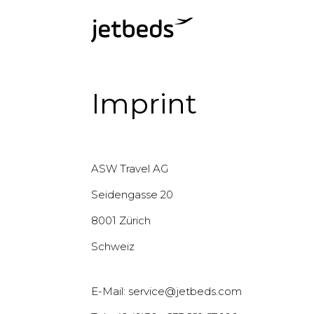
Imprint
ASW Travel AG
Seidengasse 20
8001 Zürich
Schweiz
E-Mail: service@jetbeds.com