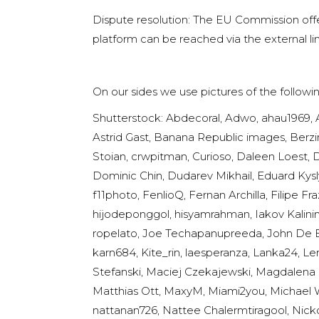
Dispute resolution: The EU Commission offer
platform can be reached via the external li
On our sides we use pictures of the follow
Shutterstock: Abdecoral, Adwo, ahau1969, 
Astrid Gast, Banana Republic images, Berzina
Stoian, crwpitman, Curioso, Daleen Loest, 
Dominic Chin, Dudarev Mikhail, Eduard Kysl
f11photo, FenlioQ, Fernan Archilla, Filipe 
hijodeponggol, hisyamrahman, Iakov Kalinin,
ropelato, Joe Techapanupreeda, John De Bo
karn684, Kite_rin, laesperanza, Lanka24, Le
Stefanski, Maciej Czekajewski, Magdalena K
Matthias Ott, MaxyM, Miami2you, Michael Wa
nattanan726, Nattee Chalermtiragool, Nickol