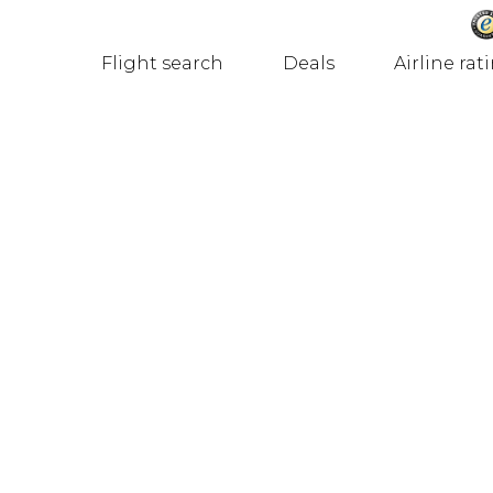
Flight search
Deals
Airline rat