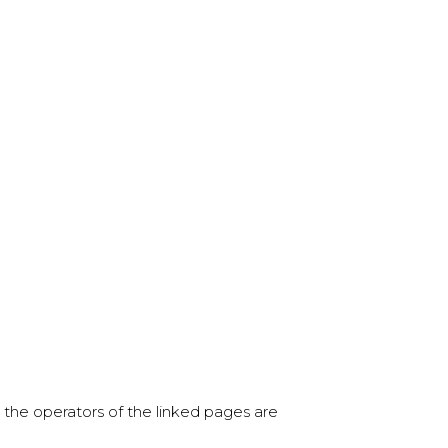
ly the operators of the linked pages are