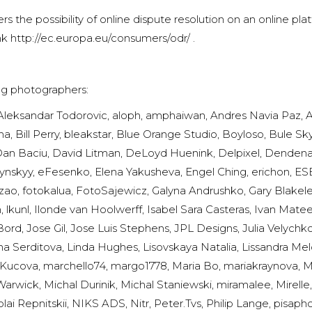
s the possibility of online dispute resolution on an online p
nk
http://ec.europa.eu/consumers/odr/
.
ing photographers:
Aleksandar Todorovic, aloph, amphaiwan, Andres Navia Paz, A
, Bill Perry, bleakstar, Blue Orange Studio, Boyloso, Bule Sk
Dan Baciu, David Litman, DeLoyd Huenink, Delpixel, Dendenal,
ynskyy, eFesenko, Elena Yakusheva, Engel Ching, erichon, ESB
Frazao, fotokalua, FotoSajewicz, Galyna Andrushko, Gary Blakel
 lkunl, Ilonde van Hoolwerff, Isabel Sara Casteras, Ivan Mat
rd, Jose Gil, Jose Luis Stephens, JPL Designs, Julia Velyc
na Serditova, Linda Hughes, Lisovskaya Natalia, Lissandra Melo
ucova, marchello74, margo1778, Maria Bo, mariakraynova, Mar
rwick, Michal Durinik, Michal Staniewski, miramalee, Mirelle,
ai Repnitskii, NIKS ADS, Nitr, Peter.Tvs, Philip Lange, pisap