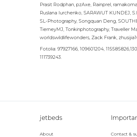
Prasit Rodphan, pzAxe, Rainprel, ramakom
Ruslana Iurchenko, SARAWUT KUNDEJ, S.Bo
SL-Photography, Songquan Deng, SOUTHERNT
TierneyMJ, Tonkinphotography, Traveller Ma
worldswildlifewonders, Zack Frank, zhusijia1
Fotolia: 97927166, 109601204, 115585826,13
111739243.
jetbeds
Importan
About
Contact & s