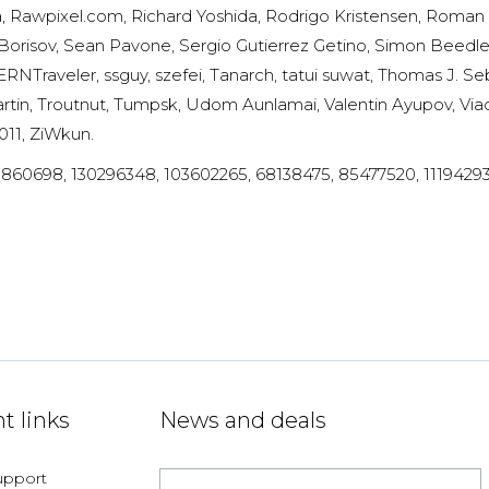
a, Rawpixel.com, Richard Yoshida, Rodrigo Kristensen, Rom
risov, Sean Pavone, Sergio Gutierrez Getino, Simon Beedl
raveler, ssguy, szefei, Tanarch, tatui suwat, Thomas J. Se
rtin, Troutnut, Tumpsk, Udom Aunlamai, Valentin Ayupov, Viac
011, ZiWkun.
0860698, 130296348, 103602265, 68138475, 85477520, 111942937
t links
News and deals
upport