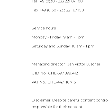
Tel +49 (0)30 - 233 221 67 100
Fax +49 (0)30 - 233 221 67 150
Service hours:
Monday - Friday : 9 am - 1 pm
Saturday and Sunday: 10 am - 1 pm
Managing director: Jan Victor Lüscher
UID No.: CHE-397.899.412
VAT No.: CHE-447.110.715
Disclaimer: Despite careful content control,
responsible for their content.