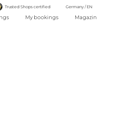
Trusted Shops certified
Germany
/
EN
ings
My bookings
Magazin
Germany