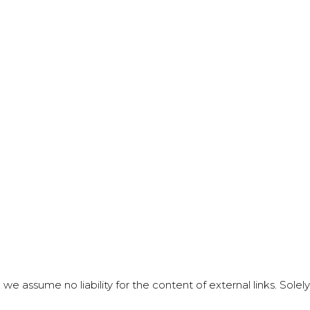
 we assume no liability for the content of external links. Sole