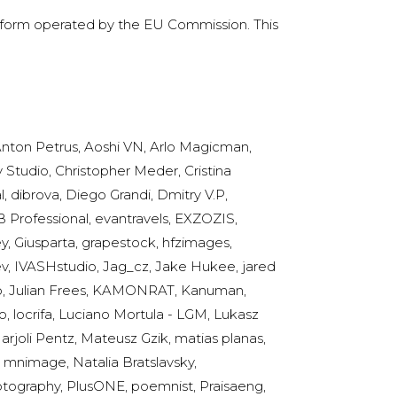
latform operated by the EU Commission. This
nton Petrus, Aoshi VN, Arlo Magicman,
y Studio, Christopher Meder, Cristina
 dibrova, Diego Grandi, Dmitry V.P,
 Professional, evantravels, EXZOZIS,
ey, Giusparta, grapestock, hfzimages,
eev, IVASHstudio, Jag_cz, Jake Hukee, jared
hko, Julian Frees, KAMONRAT, Kanuman,
, locrifa, Luciano Mortula - LGM, Lukasz
joli Pentz, Mateusz Gzik, matias planas,
 mnimage, Natalia Bratslavsky,
hotography, PlusONE, poemnist, Praisaeng,