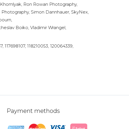
an Khomlyak, Ron Rowan Photography,
e Photography, Simon Dannhauer, SkyNex,
bourn,
heslav Boiko, Vladimir Wrangel,
, 117698107, 118210053, 120064339,
Payment methods