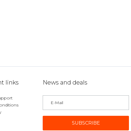
t links
News and deals
upport
onditions
y