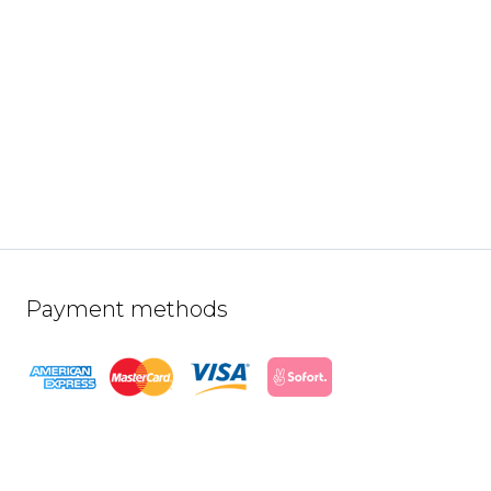
Payment methods