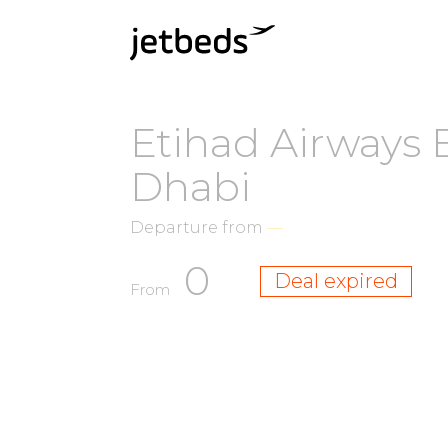
Etihad Airways 
Dhabi
Departure from
—
0
Deal expired
From