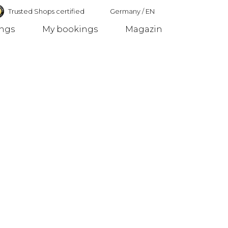
Trusted Shops certified
Germany
/
EN
ings
My bookings
Magazin
Germany