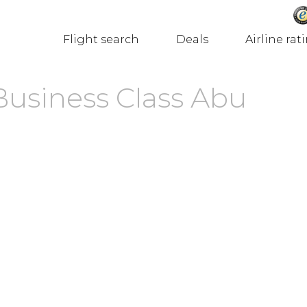
Flight search
Deals
Airline rat
Business Class Abu