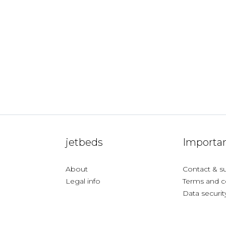
jetbeds
Importan
About
Contact & s
Legal info
Terms and c
Data securit