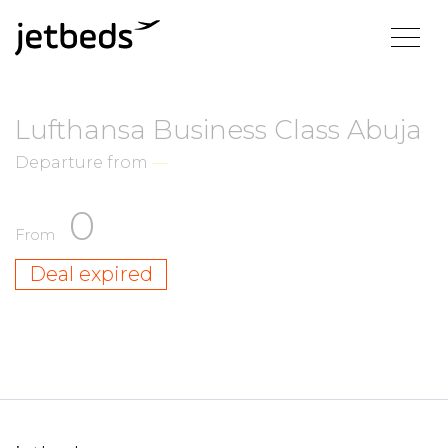
Lufthansa Business Class Abuja
Departure from
—
0
From
Deal expired