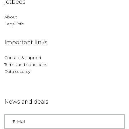
jetbeds
About
Legal info
Important links
Contact & support
Terms and conditions
Data security
News and deals
Germany