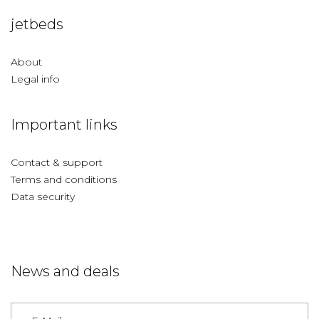
jetbeds
About
Legal info
Important links
Contact & support
Terms and conditions
Data security
News and deals
Germany