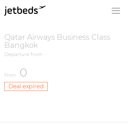
Qatar Airways Business Class
Bangkok
Departure from
—
0
From
Deal expired