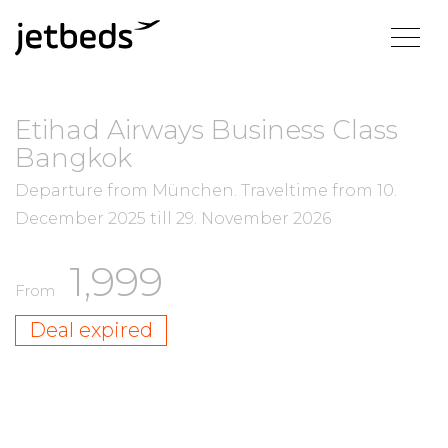
Etihad Airways Business Class
Bangkok
Departure from München.
Traveltime from
10.
December 2025
till
29. November 2026
1,999
From
Deal expired