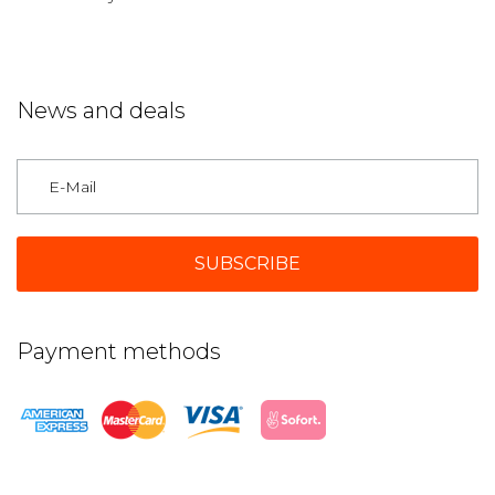
News and deals
Germany
Payment methods