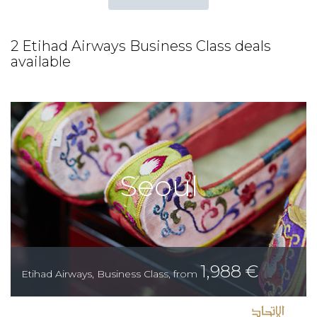
2 Etihad Airways Business Class deals
available
Seoul
1,988
€
Etihad Airways
,
Business Class
,
from