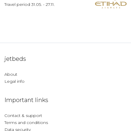
Travel period
31.05.
-
27.11.
jetbeds
About
Legal info
Important links
Contact & support
Terms and conditions
Data security