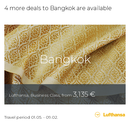
4 more deals to Bangkok are available
Bangkok
3,135
€
Lufthansa
,
Business Class
,
from
Travel period
01.05.
-
09.02.