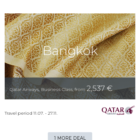
Bangkok
2,537
€
Qatar Airways
,
Business Class
,
from
Travel period
11.07.
-
27.11.
1 MORE DEAL