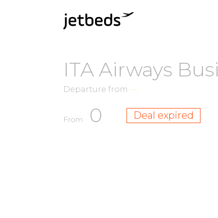
ITA Airways Bus
Departure from
—
0
Deal expired
From