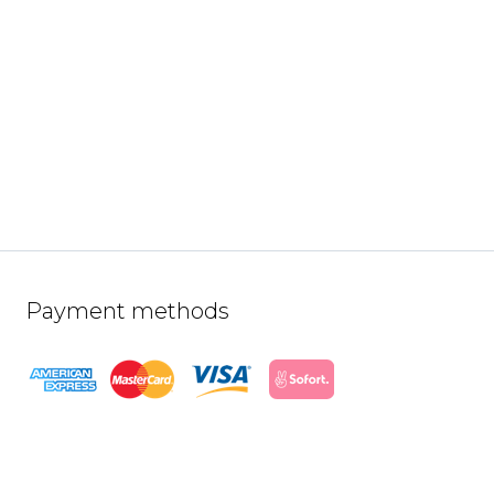
Payment methods