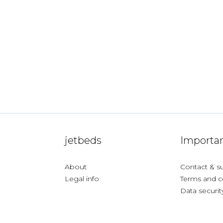
jetbeds
Importan
About
Contact & s
Legal info
Terms and c
Data securit