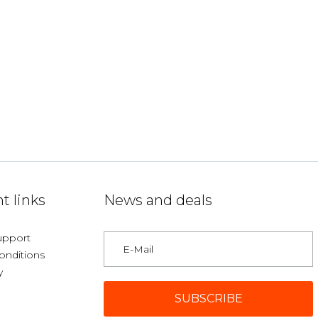
t links
News and deals
upport
onditions
y