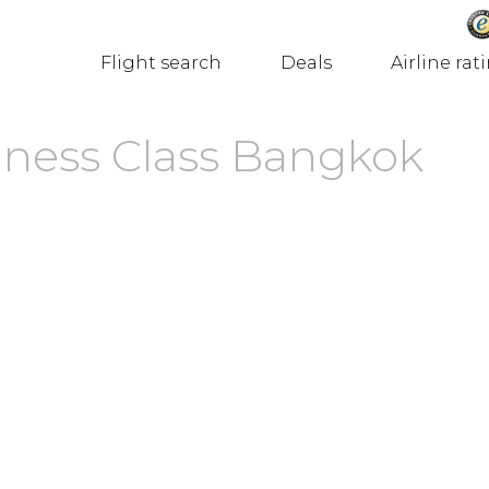
Flight search
Deals
Airline rat
iness Class Bangkok