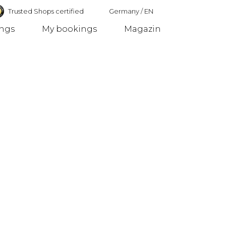
Trusted Shops certified
Germany
/
EN
ings
My bookings
Magazin
Germany