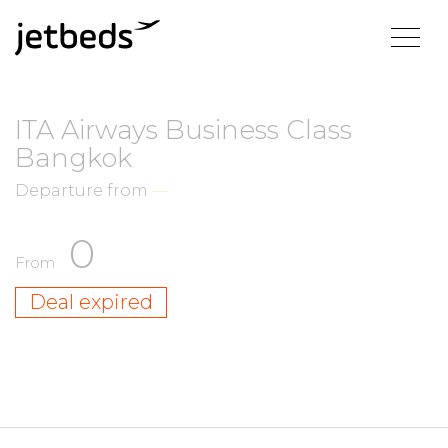
ITA Airways Business Class
Bangkok
Departure from
—
0
From
Deal expired