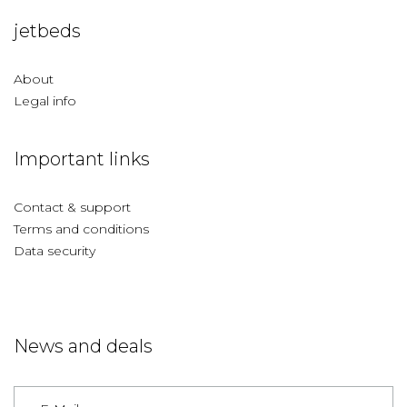
jetbeds
About
Legal info
Important links
Contact & support
Terms and conditions
Data security
News and deals
Germany