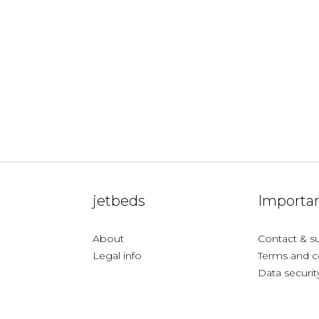
jetbeds
Importan
About
Contact & s
Legal info
Terms and c
Data securit