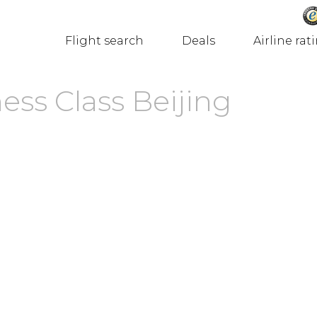
Flight search
Deals
Airline rat
ess Class Beijing