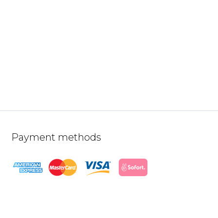
Payment methods