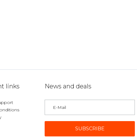
t links
News and deals
upport
onditions
y