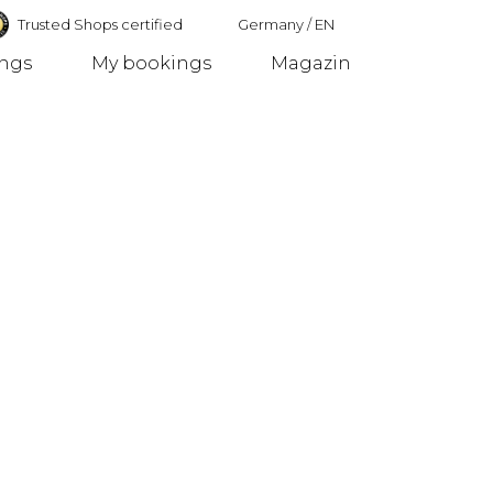
Trusted Shops certified
Germany
/
EN
ings
My bookings
Magazin
Germany