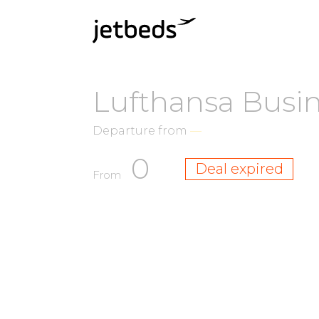
Lufthansa Busin
Departure from
—
0
Deal expired
From