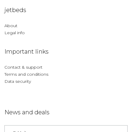
jetbeds
About
Legal info
Important links
Contact & support
Terms and conditions
Data security
News and deals
Germany