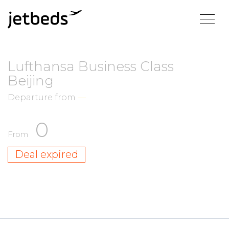
Lufthansa Business Class
Beijing
Departure from
—
0
From
Deal expired