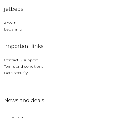
jetbeds
About
Legal info
Important links
Contact & support
Terms and conditions
Data security
News and deals
Germany