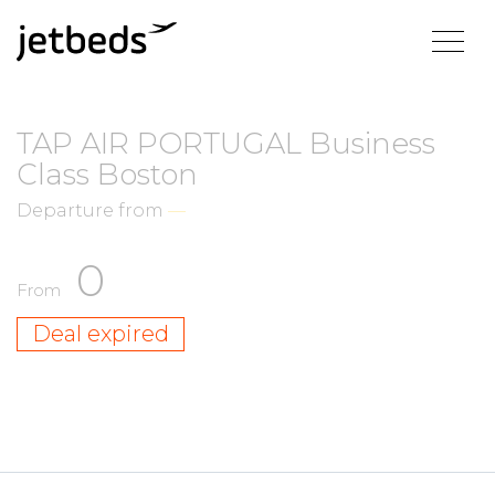
TAP AIR PORTUGAL Business
Class Boston
Departure from
—
0
From
Deal expired