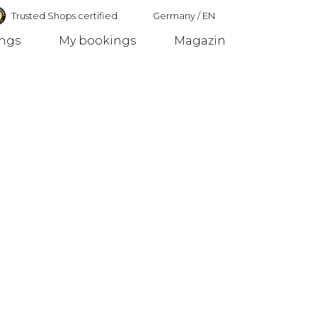
Trusted Shops certified
Germany
/
EN
ings
My bookings
Magazin
Germany