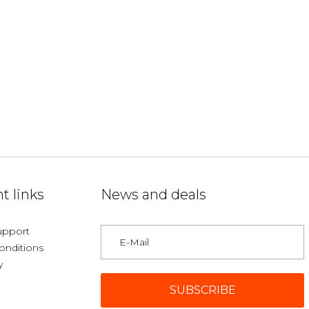
t links
News and deals
upport
onditions
y