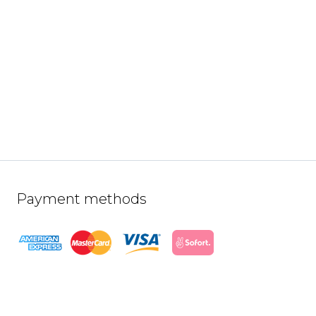
Payment methods