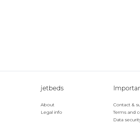
jetbeds
Importan
About
Contact & s
Legal info
Terms and c
Data securit