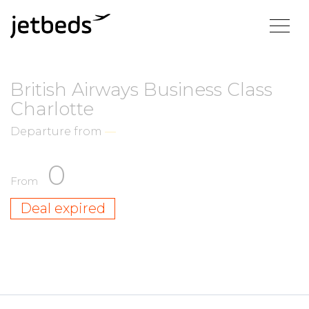
British Airways Business Class
Charlotte
Departure from
—
0
From
Deal expired