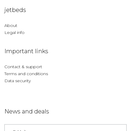
jetbeds
About
Legal info
Important links
Contact & support
Terms and conditions
Data security
News and deals
Germany