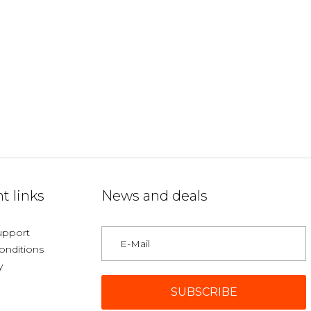
t links
News and deals
upport
onditions
y