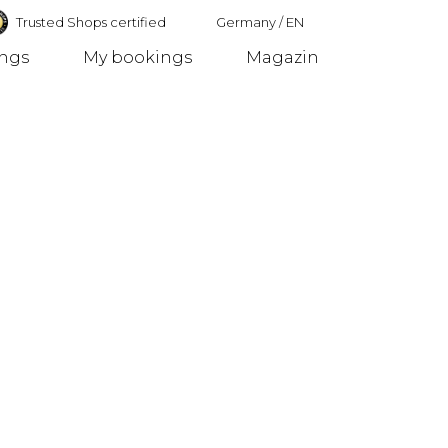
Trusted Shops certified
Germany
/
EN
ings
My bookings
Magazin
Germany