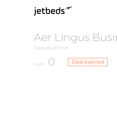
Aer Lingus Busi
Departure from
—
0
Deal expired
From