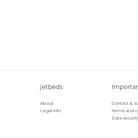
jetbeds
Importan
About
Contact & s
Legal info
Terms and c
Data securit