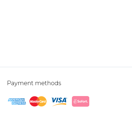
Payment methods