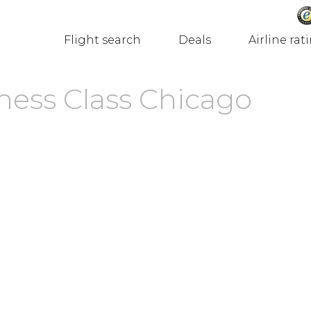
Flight search
Deals
Airline rat
ness Class Chicago