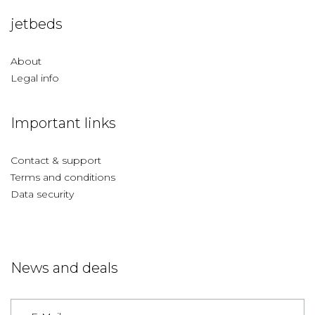
jetbeds
About
Legal info
Important links
Contact & support
Terms and conditions
Data security
News and deals
Germany