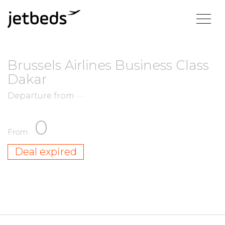
Brussels Airlines Business Class
Dakar
Departure from
—
0
From
Deal expired