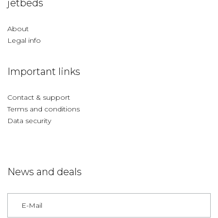
jetbeds
About
Legal info
Important links
Contact & support
Terms and conditions
Data security
News and deals
Germany