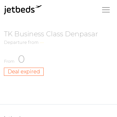
TK Business Class Denpasar
Departure from
—
0
From
Deal expired