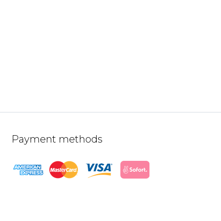
Payment methods