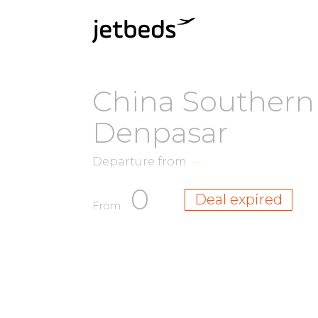
China Southern 
Denpasar
Departure from
—
0
Deal expired
From