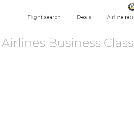
Flight search
Deals
Airline rat
Airlines Business Class