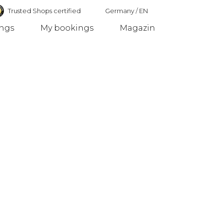
Trusted Shops certified
Germany
/
EN
ings
My bookings
Magazin
Germany