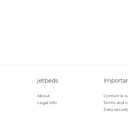
jetbeds
Importan
About
Contact & s
Legal info
Terms and c
Data securit