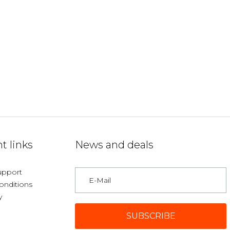
t links
News and deals
upport
onditions
y