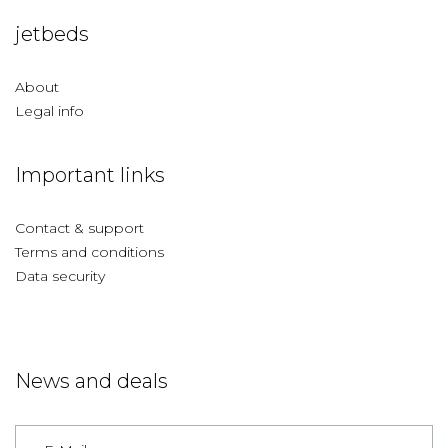
jetbeds
About
Legal info
Important links
Contact & support
Terms and conditions
Data security
News and deals
Germany