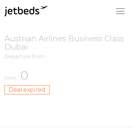
Austrian Airlines Business Class
Dubai
Departure from
—
0
From
Deal expired