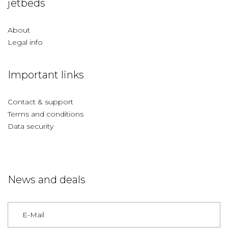
jetbeds
About
Legal info
Important links
Contact & support
Terms and conditions
Data security
News and deals
Germany