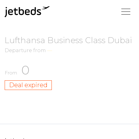
Lufthansa Business Class Dubai
Departure from
—
0
From
Deal expired