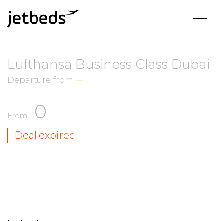
Lufthansa Business Class Dubai
Departure from
—
0
From
Deal expired