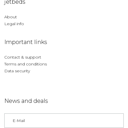
jetbeds
About
Legal info
Important links
Contact & support
Terms and conditions
Data security
News and deals
Germany