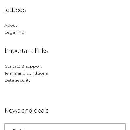
jetbeds
About
Legal info
Important links
Contact & support
Terms and conditions
Data security
News and deals
Germany