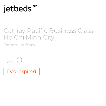
Cathay Pacific Business Class
Ho Chi Minh City
Departure from
—
0
From
Deal expired