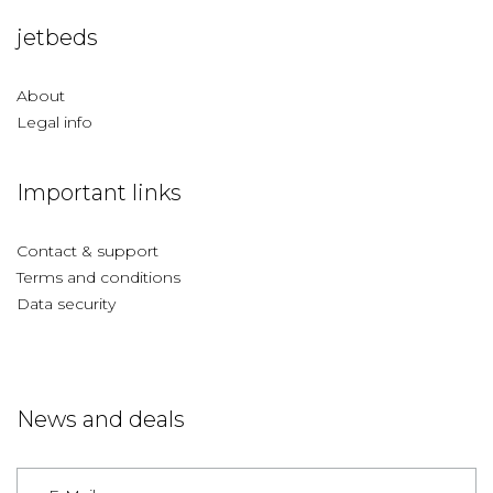
jetbeds
About
Legal info
Important links
Contact & support
Terms and conditions
Data security
News and deals
Germany