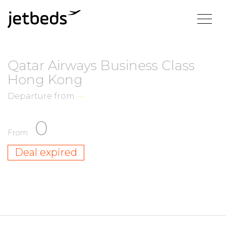
Qatar Airways Business Class
Hong Kong
Departure from
—
0
From
Deal expired