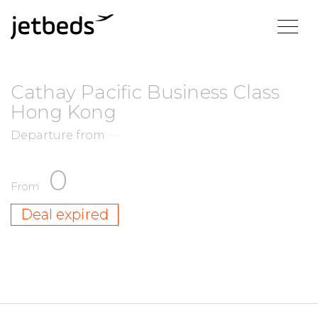
Cathay Pacific Business Class
Hong Kong
Departure from
—
0
From
Deal expired