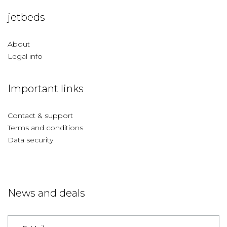
jetbeds
About
Legal info
Important links
Contact & support
Terms and conditions
Data security
News and deals
Germany