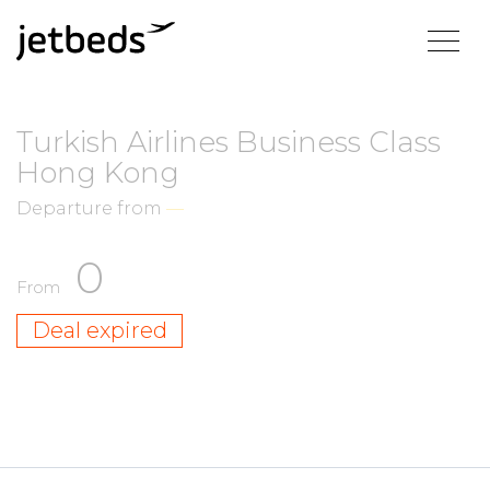
Turkish Airlines Business Class
Hong Kong
Departure from
—
0
From
Deal expired