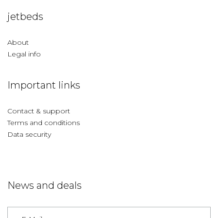
jetbeds
About
Legal info
Important links
Contact & support
Terms and conditions
Data security
News and deals
Germany