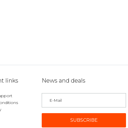
t links
News and deals
upport
onditions
y