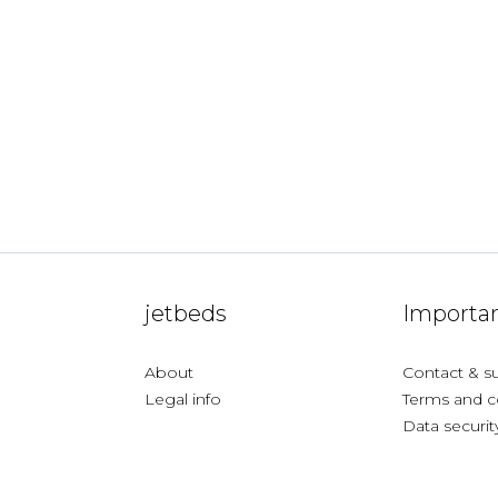
jetbeds
Importan
About
Contact & s
Legal info
Terms and c
Data securit