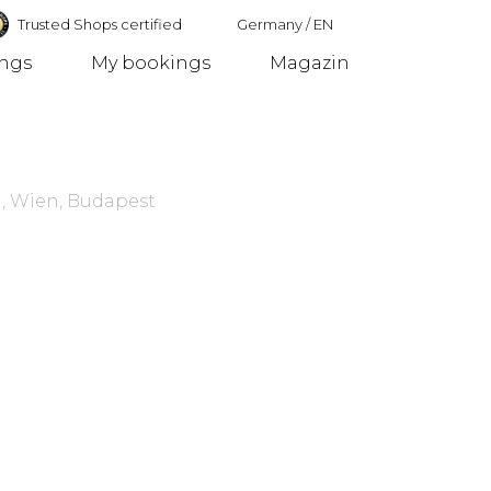
Trusted Shops certified
Germany
/
EN
ings
My bookings
Magazin
Germany
, Wien, Budapest