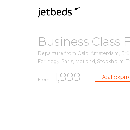
Business Class 
Departure from Oslo, Amsterdam, Brü
Ferihegy, Paris, Mailand, Stockholm.
T
1,999
Deal expir
From