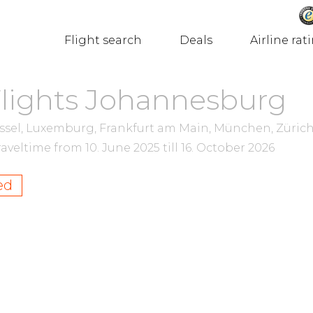
Flight search
Deals
Airline rat
Flights Johannesburg
ssel, Luxemburg, Frankfurt am Main, München, Zürich
raveltime from
10. June 2025
till
16. October 2026
ed