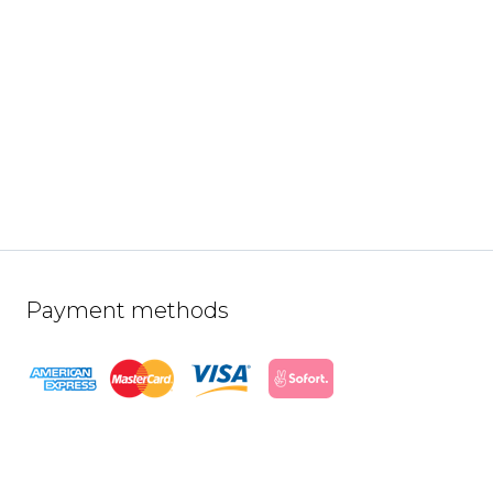
Payment methods