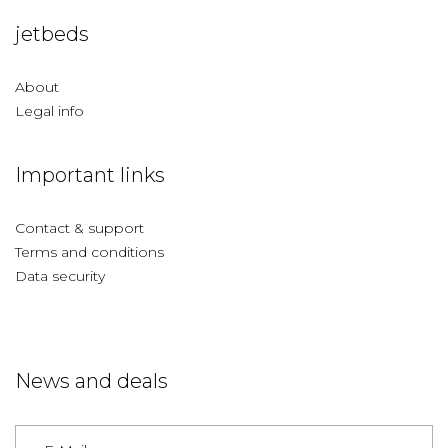
jetbeds
About
Legal info
Important links
Contact & support
Terms and conditions
Data security
News and deals
Germany