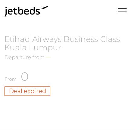
Etihad Airways Business Class
Kuala Lumpur
Departure from
—
0
From
Deal expired