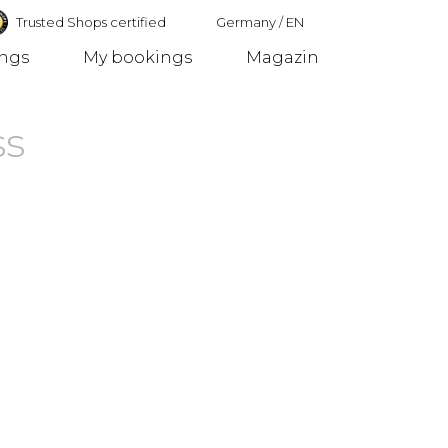
Trusted Shops certified
Germany
/
EN
ings
My bookings
Magazin
Germany
ss