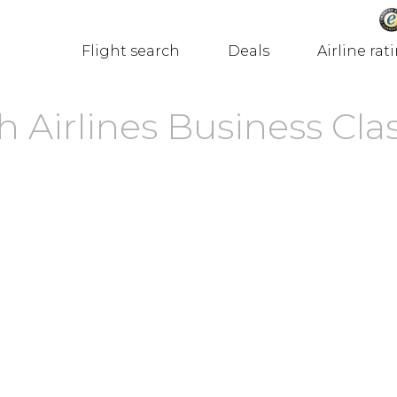
Flight search
Deals
Airline rat
 Airlines Business Cla