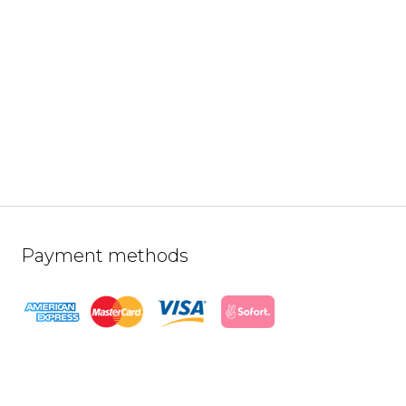
Payment methods