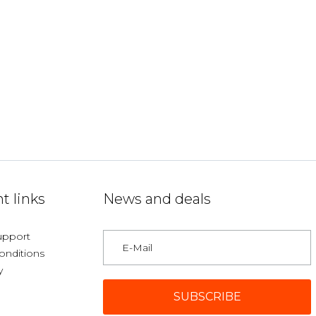
t links
News and deals
upport
onditions
y