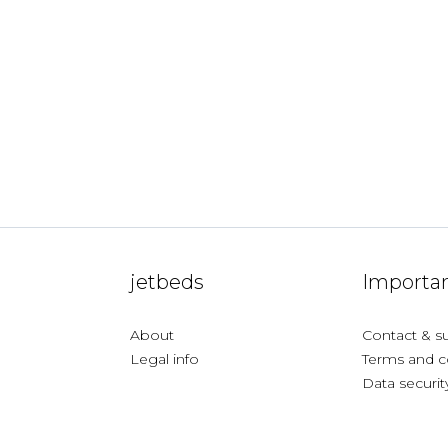
jetbeds
Importan
About
Contact & s
Legal info
Terms and c
Data securit