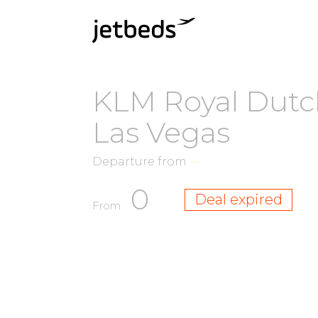
KLM Royal Dutch
Las Vegas
Departure from
—
0
Deal expired
From