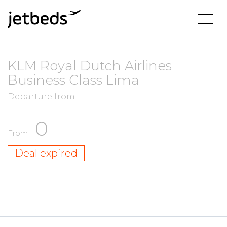
KLM Royal Dutch Airlines
Business Class Lima
Departure from
—
0
From
Deal expired