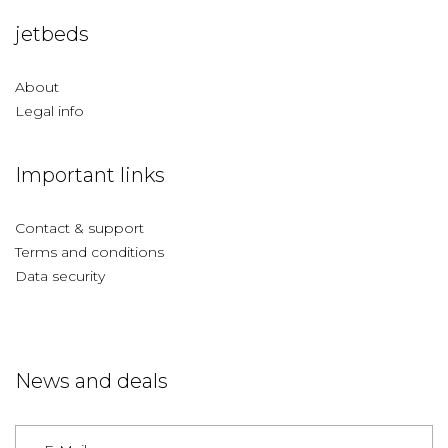
jetbeds
About
Legal info
Important links
Contact & support
Terms and conditions
Data security
News and deals
Germany