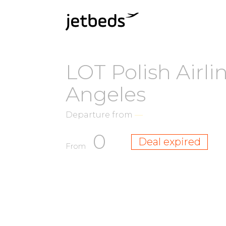
LOT Polish Airli
Angeles
Departure from
—
0
Deal expired
From