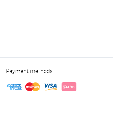
Payment methods