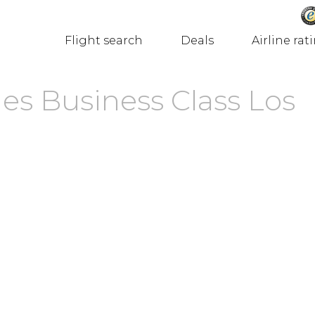
Flight search
Deals
Airline rat
nes Business Class Los