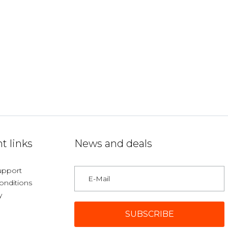
t links
News and deals
upport
onditions
y