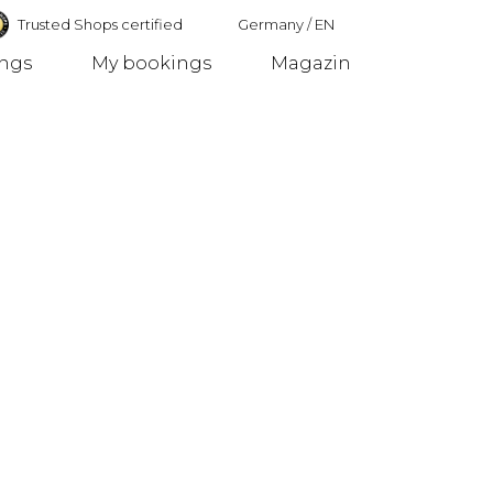
Trusted Shops certified
Germany
/
EN
ings
My bookings
Magazin
Germany