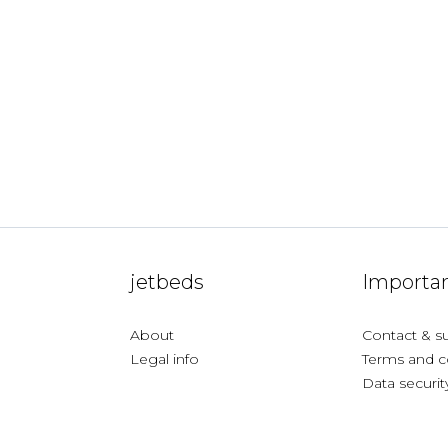
jetbeds
Importan
About
Contact & s
Legal info
Terms and c
Data securit