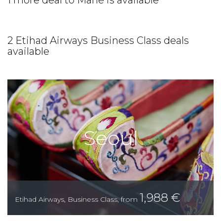
1 more deal to Mahé is available
2 Etihad Airways Business Class deals
available
Seoul
1,988
€
Etihad Airways
,
Business Class
,
from