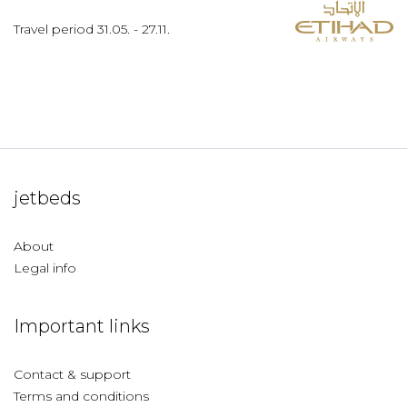
Travel period
31.05.
-
27.11.
jetbeds
About
Legal info
Important links
Contact & support
Terms and conditions