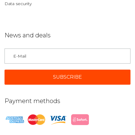
Data security
News and deals
Germany
Payment methods