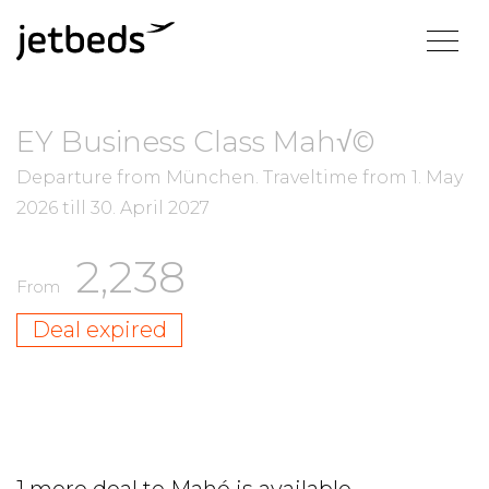
EY Business Class Mah√©
Departure from München.
Traveltime from
1. May
2026
till
30. April 2027
2,238
From
Deal expired