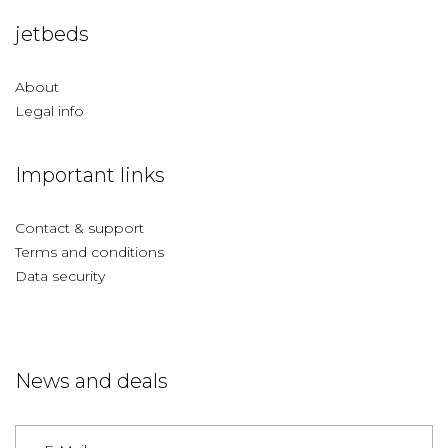
jetbeds
About
Legal info
Important links
Contact & support
Terms and conditions
Data security
News and deals
Germany