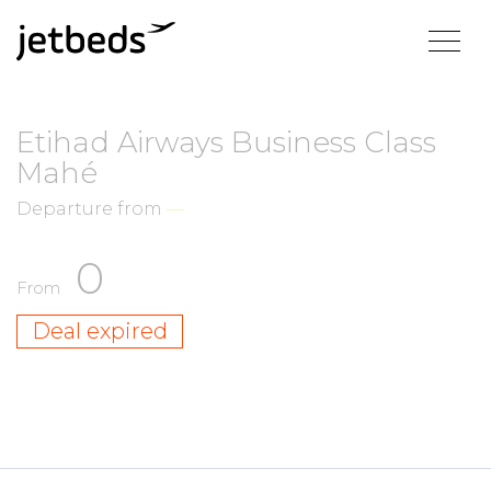
Etihad Airways Business Class
Mahé
Departure from
—
0
From
Deal expired