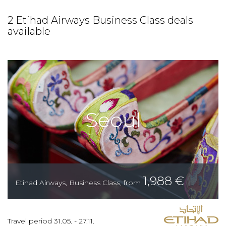
2 Etihad Airways Business Class deals
available
Seoul
1,988
€
Etihad Airways
,
Business Class
,
from
Travel period
31.05.
-
27.11.