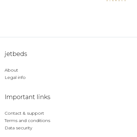
jetbeds
About
Legal info
Important links
Contact & support
Terms and conditions
Data security