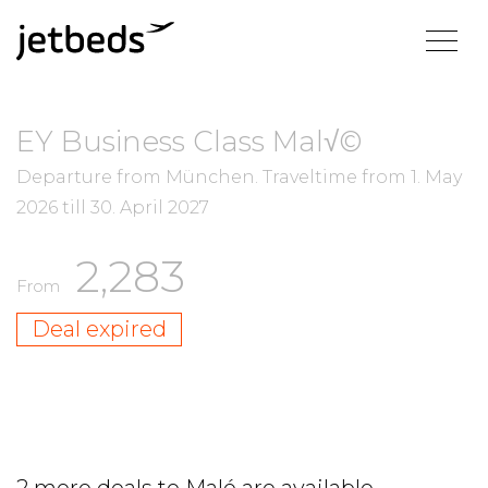
EY Business Class Mal√©
Departure from München.
Traveltime from
1. May
2026
till
30. April 2027
2,283
From
Deal expired