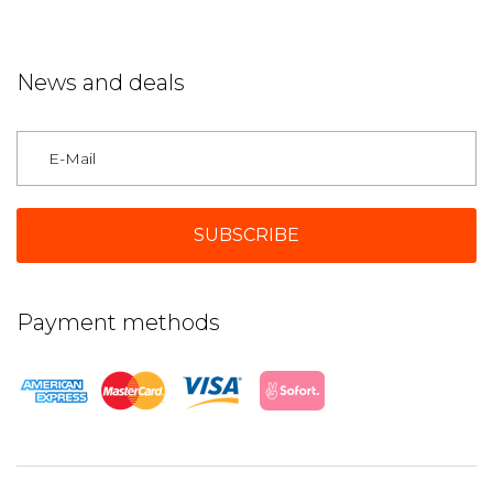
News and deals
Germany
Payment methods