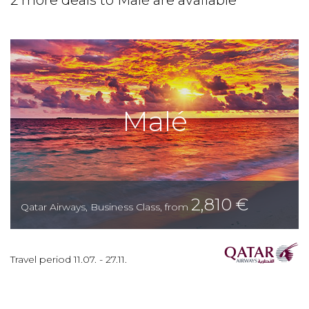
2 more deals to Malé are available
Malé
2,810
€
Qatar Airways
,
Business Class
,
from
Travel period
11.07.
-
27.11.