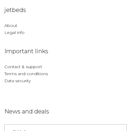
jetbeds
About
Legal info
Important links
Contact & support
Terms and conditions
Data security
News and deals
Germany