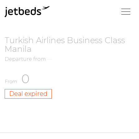
Turkish Airlines Business Class
Manila
Departure from
—
0
From
Deal expired