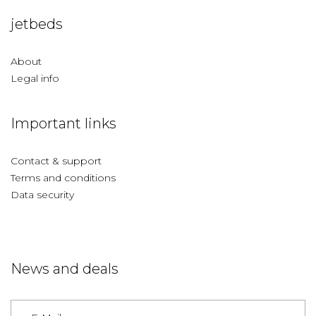
jetbeds
About
Legal info
Important links
Contact & support
Terms and conditions
Data security
News and deals
Germany