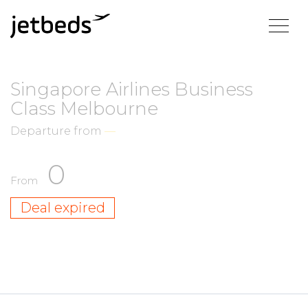
Singapore Airlines Business
Class Melbourne
Departure from
—
0
From
Deal expired