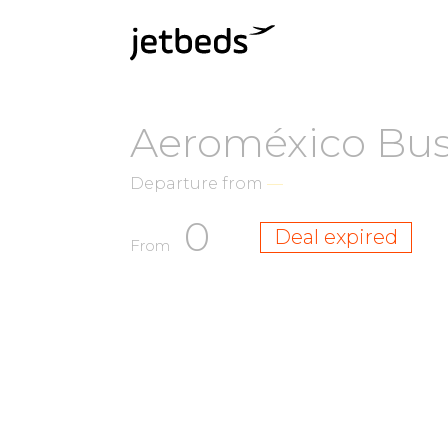
Aeroméxico Busi
Departure from
—
0
Deal expired
From