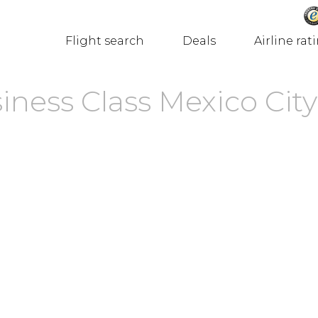
Flight search
Deals
Airline rat
ness Class Mexico City