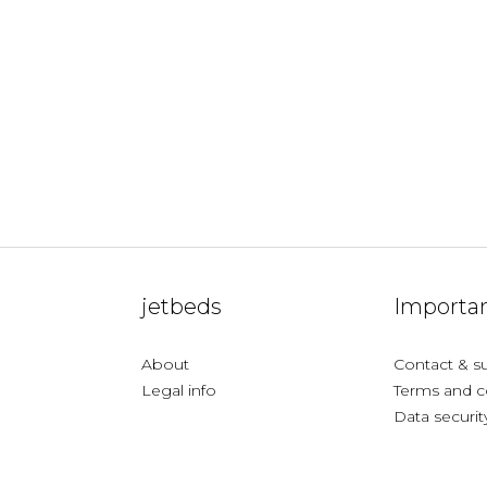
jetbeds
Importan
About
Contact & s
Legal info
Terms and c
Data securit