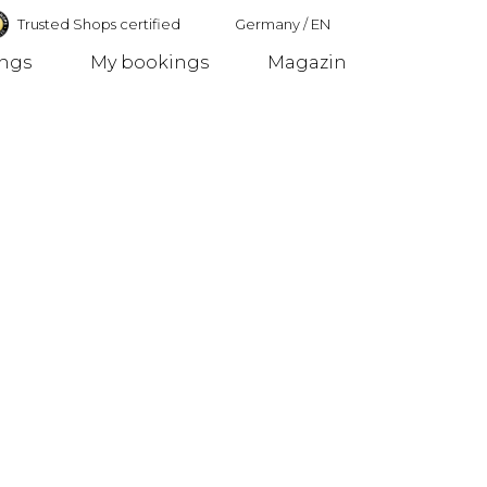
Trusted Shops certified
Germany
/
EN
ings
My bookings
Magazin
Germany