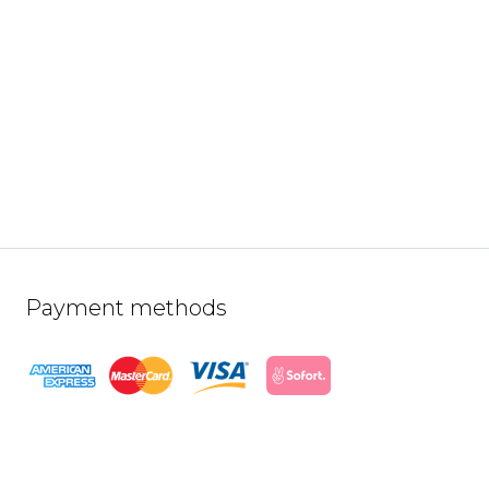
Payment methods