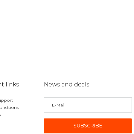
t links
News and deals
upport
onditions
y