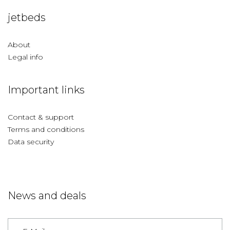
jetbeds
About
Legal info
Important links
Contact & support
Terms and conditions
Data security
News and deals
Germany