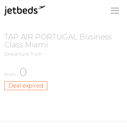
TAP AIR PORTUGAL Business
Class Miami
Departure from
—
0
From
Deal expired