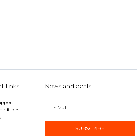
t links
News and deals
upport
onditions
y