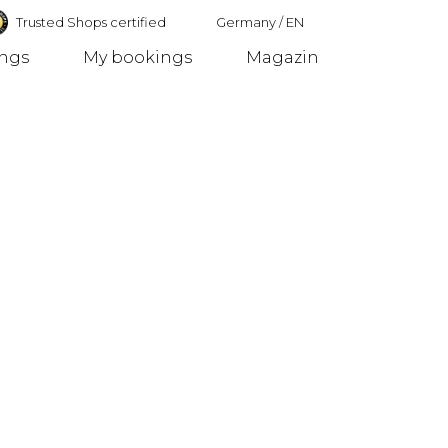
Trusted Shops certified
Germany
/
EN
ings
My bookings
Magazin
Germany