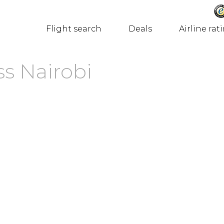
Flight search
Deals
Airline rat
ss Nairobi