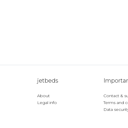
jetbeds
Importan
About
Contact & s
Legal info
Terms and c
Data securit