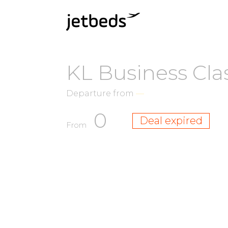
KL Business Cla
Departure from
—
0
Deal expired
From