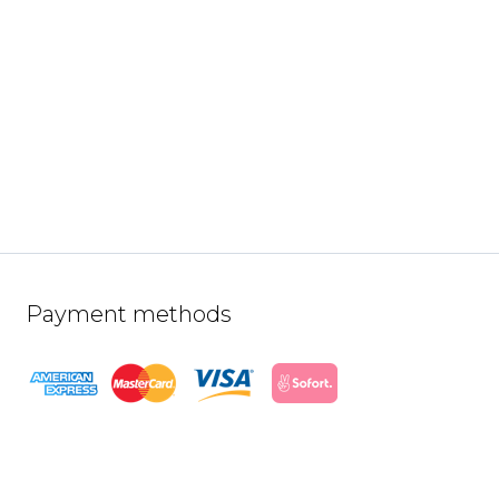
Payment methods