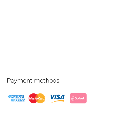
Payment methods