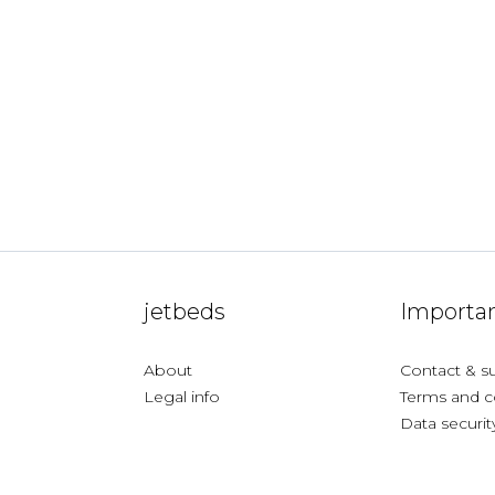
jetbeds
Importan
About
Contact & s
Legal info
Terms and c
Data securit