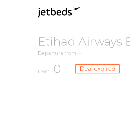
Etihad Airways 
Departure from
—
0
Deal expired
From