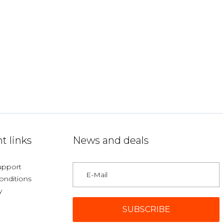
t links
News and deals
upport
onditions
y