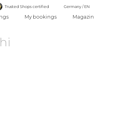
Trusted Shops certified
Germany
/
EN
ings
My bookings
Magazin
Germany
hi