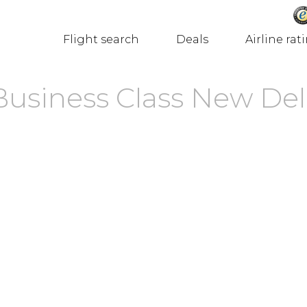
Flight search
Deals
Airline rat
Business Class New Del