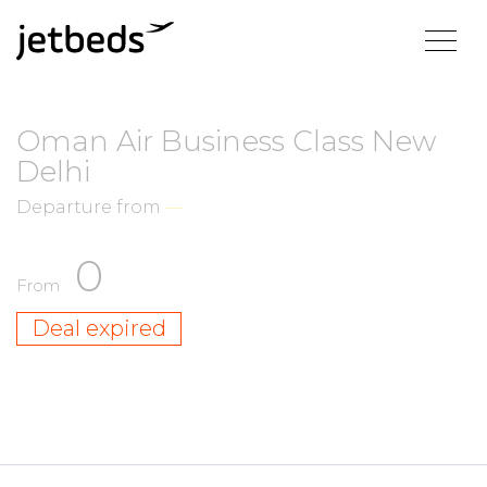
Oman Air Business Class New
Delhi
Departure from
—
0
From
Deal expired