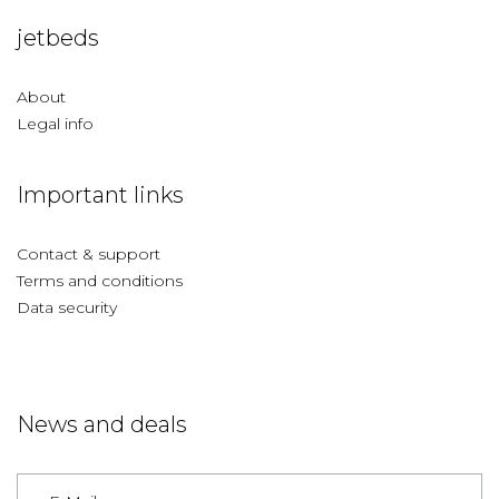
jetbeds
About
Legal info
Important links
Contact & support
Terms and conditions
Data security
News and deals
Germany