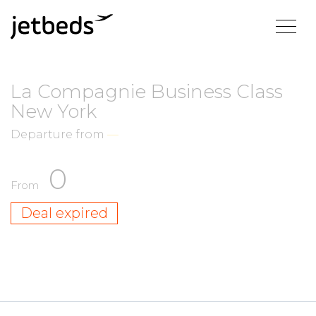
La Compagnie Business Class
New York
Departure from
—
0
From
Deal expired