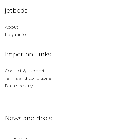
jetbeds
About
Legal info
Important links
Contact & support
Terms and conditions
Data security
News and deals
Germany